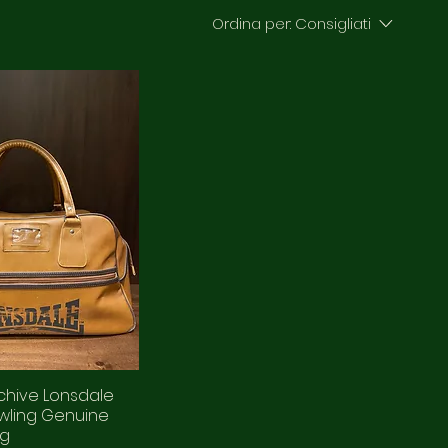
Ordina per:
Consigliati
chive Lonsdale
wling Genuine
ag