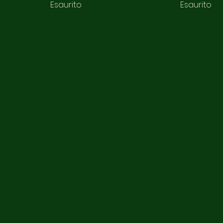
Esaurito
Esaurito