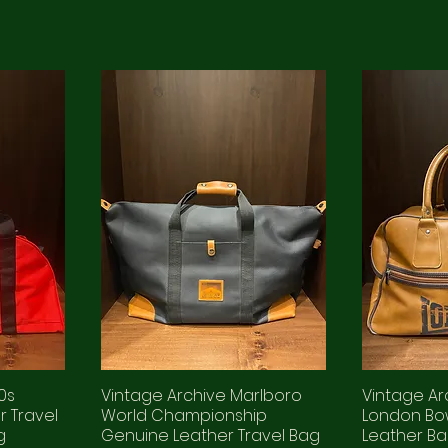
0s
Vintage Archive Marlboro
Vintage Ar
 Travel
World Championship
London Bo
g
Genuine Leather Travel Bag
Leather B