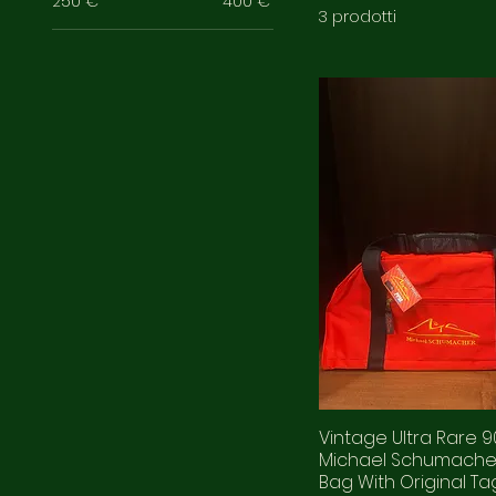
250 €
400 €
3 prodotti
Vintage Ultra Rare 9
Michael Schumacher
Bag With Original Ta