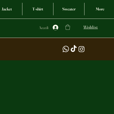
Jacket
T-shirt
Sweater
More
Wishlist
Accedi