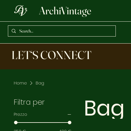
ArchiVintage
LET‘S CONNECT
Home
Bag
Bag
Filtra per
Prezzo