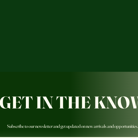
GET IN THE KNO
Subscribe to our newsletter and get updated on new arrivals and opportunities