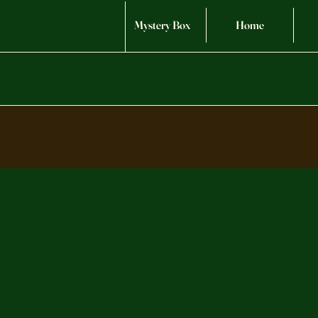
Mystery Box
Home