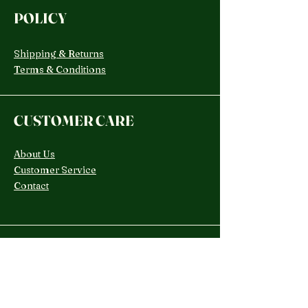
POLICY
Shipping & Returns
Terms & Conditions
CUSTOMER CARE
About Us
Customer Service
Contact
SOCIAL
TikTok
Instagram