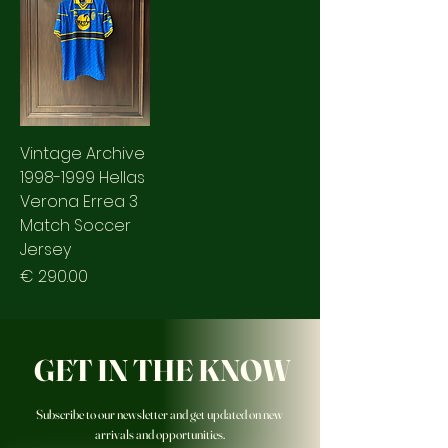
Vintage Archive
1998-1999 Hellas
Verona Errea 3
Match Soccer
Jersey
Prezzo
€ 290.00
GET IN THE KNOW
Subscribe to our newsletter and get updated on new
arrivals and opportunities.