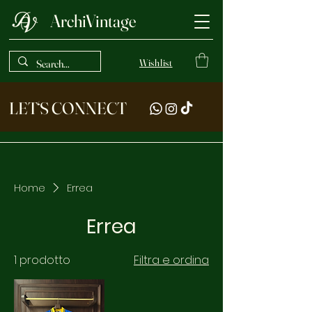
ArchiVintage
Wishlist
LET‘S CONNECT
Home
Errea
Errea
1 prodotto
Filtra e ordina