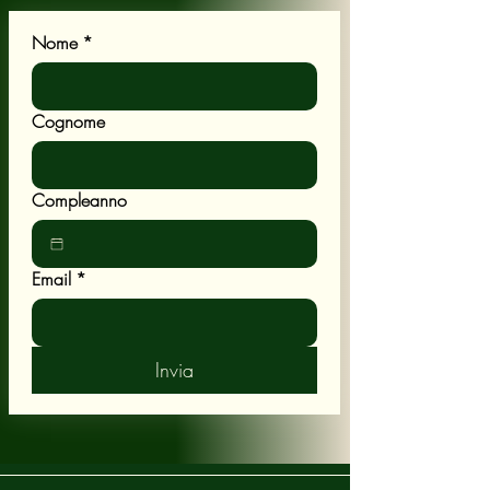
Nome
*
Cognome
Compleanno
Email
*
Invia