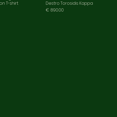
n T-shirt
Destro Torosidis Kappa
Prezzo
€ 890.00