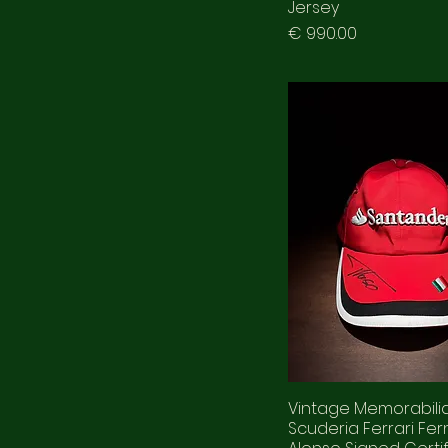
Jersey
Prezzo
€ 990.00
Vintage Memorabili
Scuderia Ferrari Fe