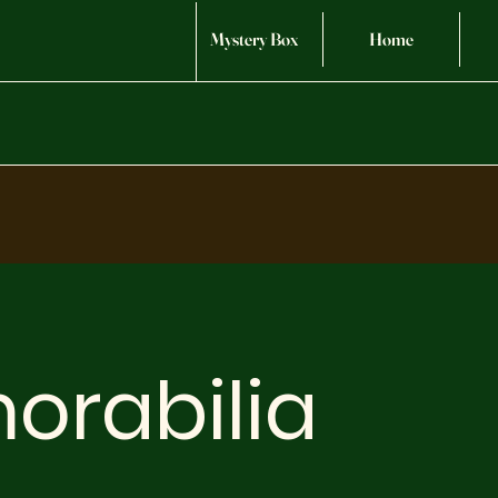
Mystery Box
Home
orabilia