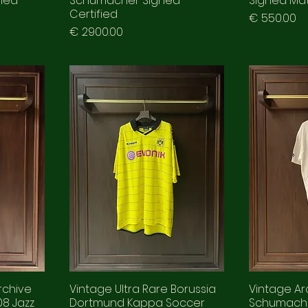
fied
Schumacher Signed
Signed Ma
Certified
Prezzo
€ 550.00
Prezzo
€ 2900.00
rchive
Vintage Ultra Rare Borussia
Vintage Arc
8 Jazz
Dortmund Kappa Soccer
Schumach