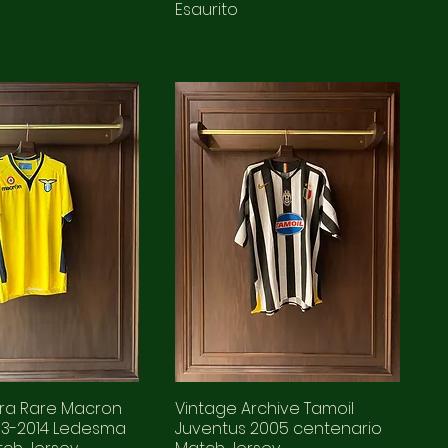
Esaurito
tra Rare Macron
Vintage Archive Tamoil
013-2014 Ledesma
Juventus 2005 centenario