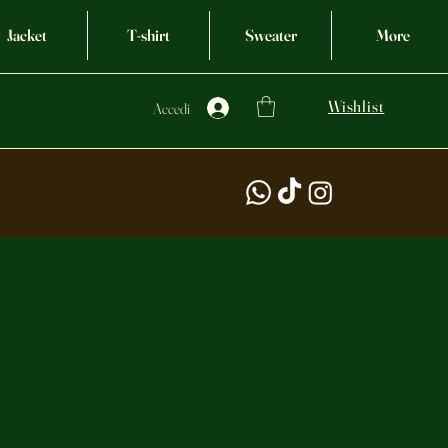
Jacket
T-shirt
Sweater
More
Wishlist
Accedi