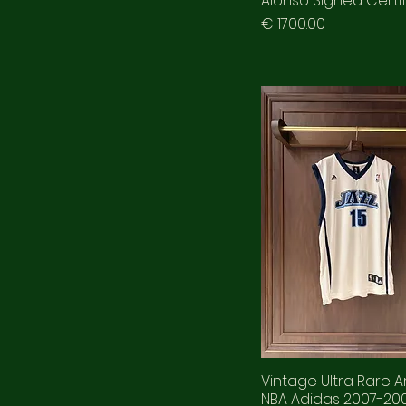
Alonso Signed Certi
Prezzo
€ 1700.00
Vintage Ultra Rare A
NBA Adidas 2007-200