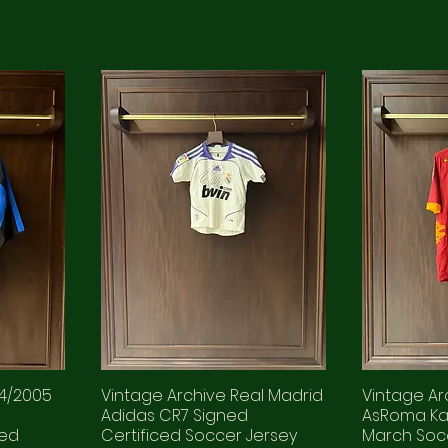
04/2005
Vintage Archive Real Madrid
Vintage Arc
d
Adidas CR7 Signed
AsRoma Ka
ued
Certificed Soccer Jersey
March Soc