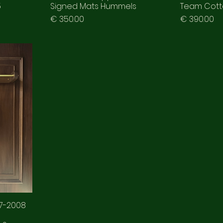
5
Signed Mats Hummels
Team Cotto
Prezzo
Prezzo
€ 350.00
€ 390.00
07-2008