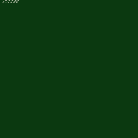
e Soccer