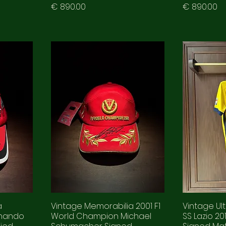
Prezzo
Prezzo
€ 890.00
€ 890.00
a
Vintage Memorabilia 2001 F1
Vintage Ul
rnando
World Champion Michael
SS Lazio 2