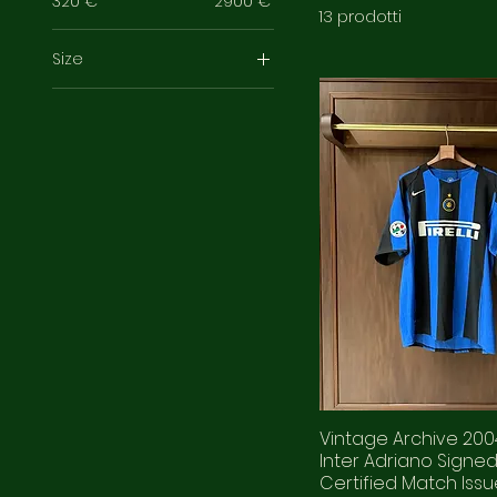
320 €
2900 €
13 prodotti
Size
3XL
L
M
XL
XXL
XXS
Vintage Archive 20
Inter Adriano Signe
Certified Match Iss