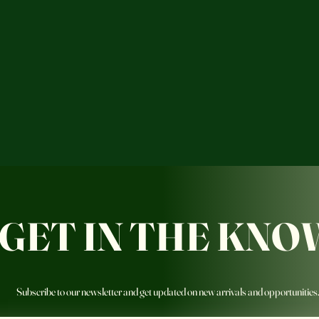
GET IN THE KNO
Subscribe to our newsletter and get updated on new arrivals and opportunities