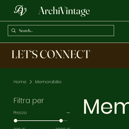
ArchiVintage
LET‘S CONNECT
Home
Memorabilia
Mem
Filtra per
Prezzo