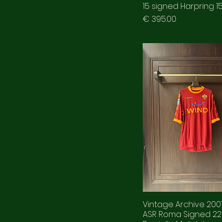
15 signed Harpring 1
Prezzo
€ 395.00
Vintage Archive 20
ASR Roma Signed 22