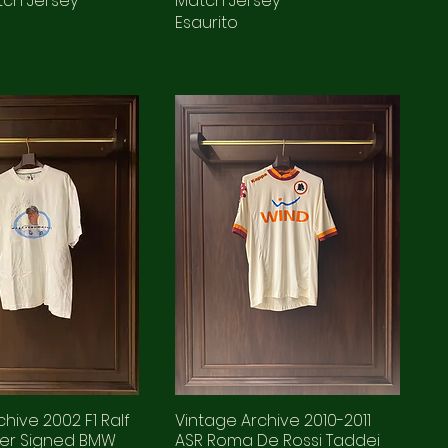
tch Jersey
Match Jersey
Esaurito
hive 2002 F1 Ralf
Vintage Archive 2010-2011
er Signed BMW
ASR Roma De Rossi Taddei