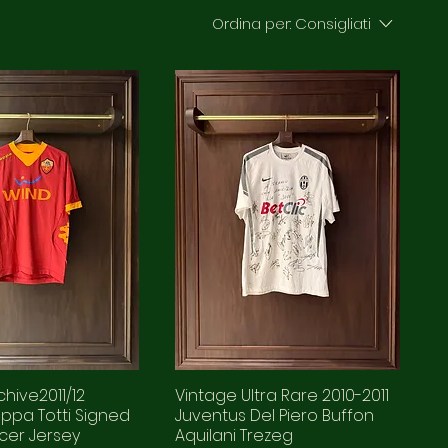
Ordina per:
Consigliati
hive2011/12
Vintage Ultra Rare 2010-2011
ppa Totti Signed
Juventus Del Piero Buffon
cer Jersey
Aquilani Trezeg