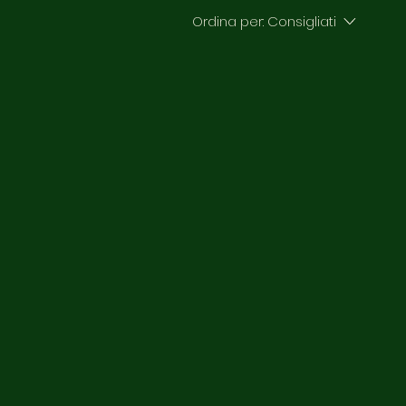
Ordina per:
Consigliati