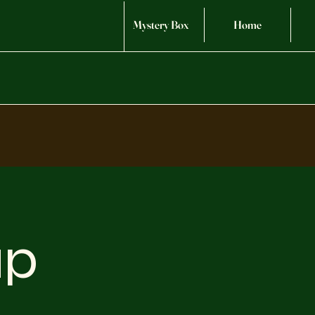
Mystery Box
Home
up