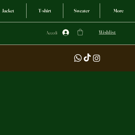
Jacket
T-shirt
Sweater
More
Wishlist
Accedi