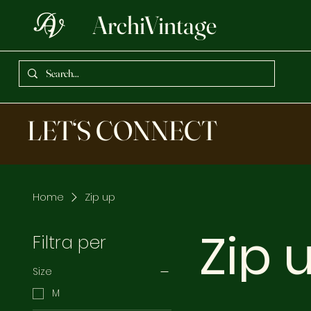
ArchiVintage
LET‘S CONNECT
Home
Zip up
Zip 
Filtra per
Size
M