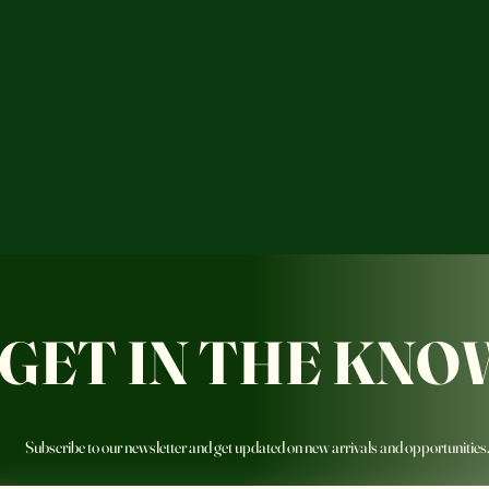
GET IN THE KNO
Subscribe to our newsletter and get updated on new arrivals and opportunities