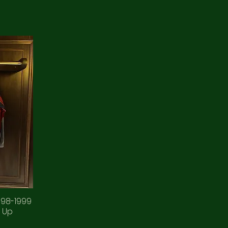
998-1999
 Up