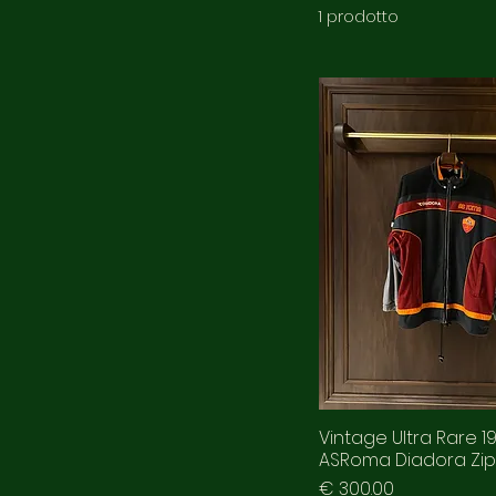
1 prodotto
Vintage Ultra Rare 1
ASRoma Diadora Zip
Prezzo
€ 300.00