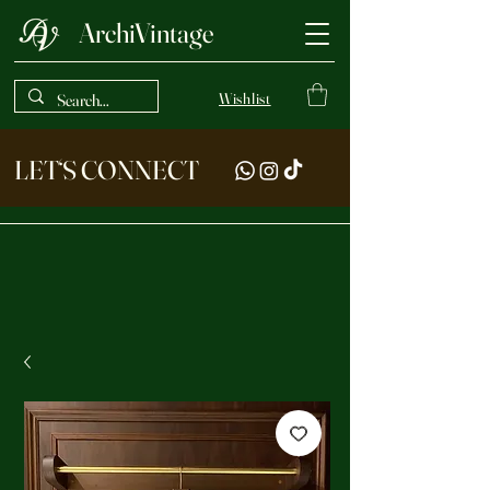
ArchiVintage
Wishlist
LET‘S CONNECT