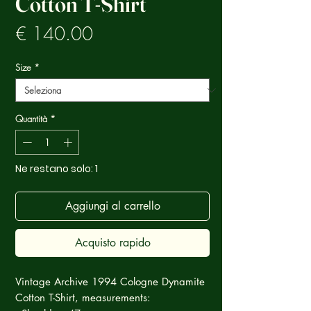
Cotton T-Shirt
Prezzo
€ 140.00
Size
*
Quantità
*
Ne restano solo: 1
Aggiungi al carrello
Acquisto rapido
Vintage Archive 1994 Cologne Dynamite
Cotton T-Shirt, measurements: