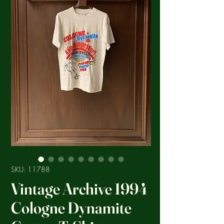
SKU: 11788
Vintage Archive 1994
Cologne Dynamite