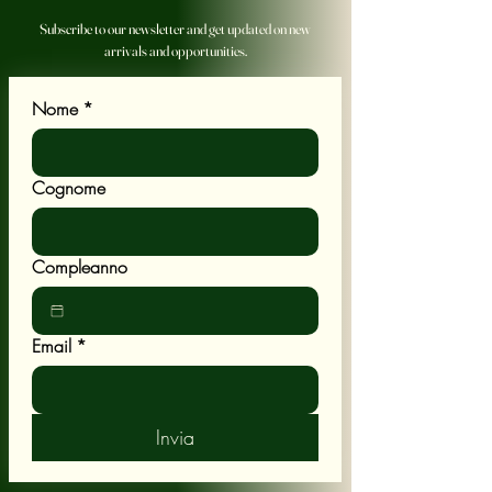
Subscribe to our newsletter and get updated on new
arrivals and opportunities.
Nome
*
Cognome
Compleanno
Email
*
Invia