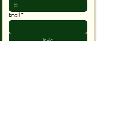
Email
*
Invia
POLICY
Shipping & Returns
Terms & Conditions
CUSTOMER CARE