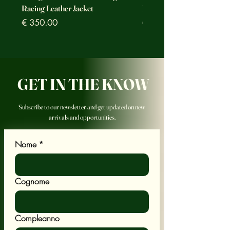
Racing Leather Jacket
Racing Leather Jacket
Prezzo
Prezzo
€ 350.00
€ 350.00
GET IN THE KNOW
Subscribe to our newsletter and get updated on new
arrivals and opportunities.
Nome
*
Cognome
Compleanno