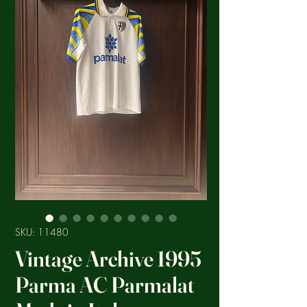
SKU: 11480
Vintage Archive 1995
Parma AC Parmalat