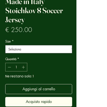
Made in Italy
Stoichkov 8 Soccer
Jersey
Prezzo
€ 250.00
Size
*
Quantità
*
Ne restano solo: 1
Aggiungi al carrello
Acquisto rapido