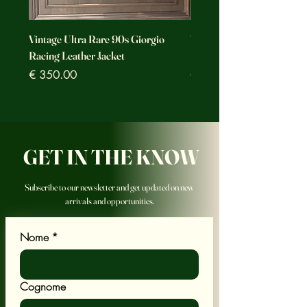
Vintage Ultra Rare 90s Giorgio
Vintage Ultra Rare Motorc
Racing Leather Jacket
Racing Leather Jacket
Prezzo
Prezzo
€ 350.00
€ 350.00
GET IN THE KNOW
Subscribe to our newsletter and get updated on new
arrivals and opportunities.
Nome
*
Cognome