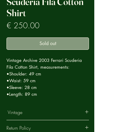
Scuderia Fila Cotton
Shirt
Prezzo
€ 250.00
Sold out
Vintage Archive 2003 Ferrari Scuderia
Fila Cotton Shirt, measurements:
•Shoulder: 49 cm
•Waist: 59 cm
•Sleeve: 28 cm
•Length: 89 cm
Vintage
This Vintage garment is part of a careful
Return Policy
selection of Ultra Rare products that tell a