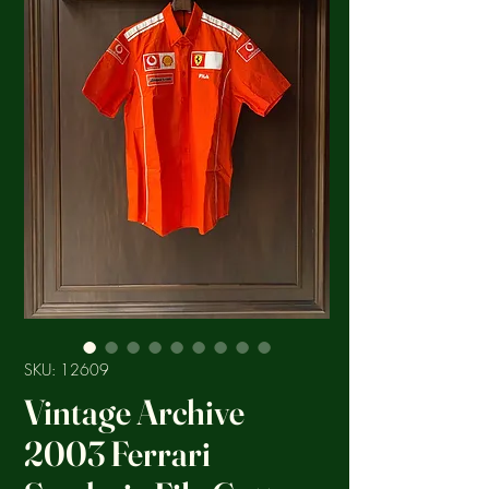
SKU: 12609
Vintage Archive
2003 Ferrari