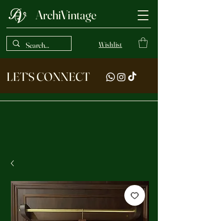
ArchiVintage
Wishlist
LET‘S CONNECT