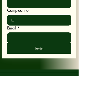
Compleanno
Email
*
Invia
POLICY
Shipping & Returns
Terms & Conditions