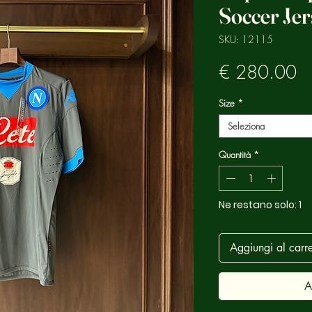
Soccer Jer
SKU: 12115
Pr
€ 280.00
Size
*
Seleziona
Quantità
*
Ne restano solo: 1
Aggiungi al carre
A