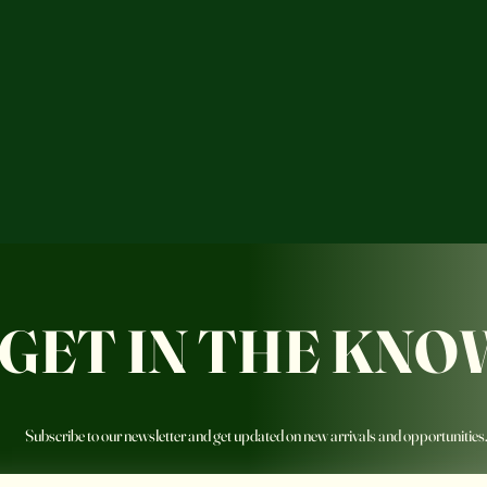
GET IN THE KNO
Subscribe to our newsletter and get updated on new arrivals and opportunities