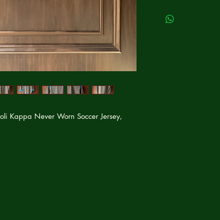
li Kappa Never Worn Soccer Jersey,