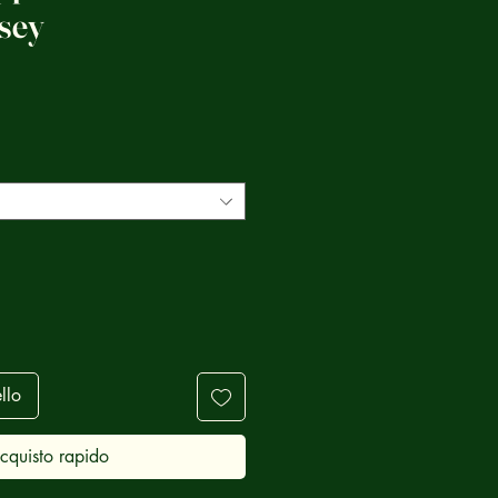
sey
ezzo
llo
cquisto rapido