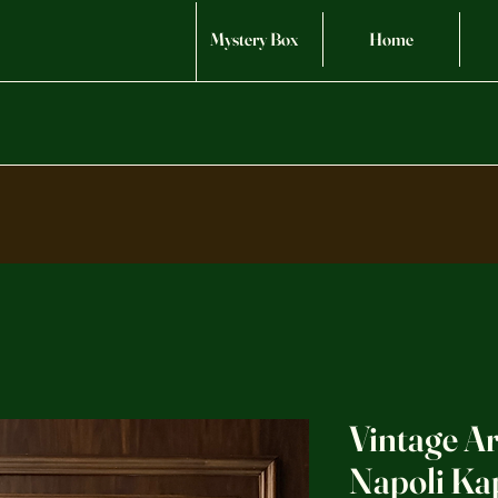
Mystery Box
Home
Vintage A
Napoli Ka