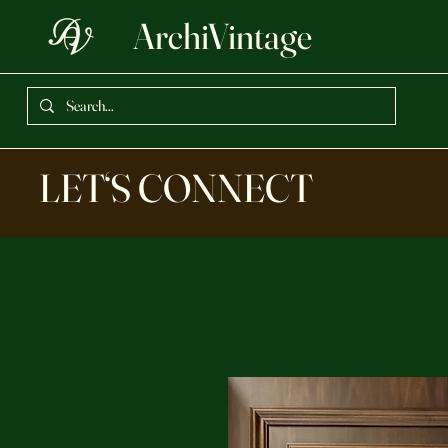
ArchiVintage
LET‘S CONNECT