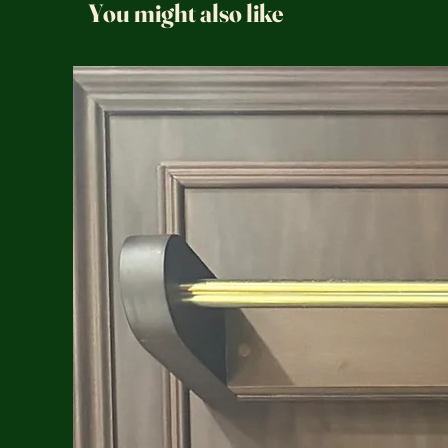
You might also like