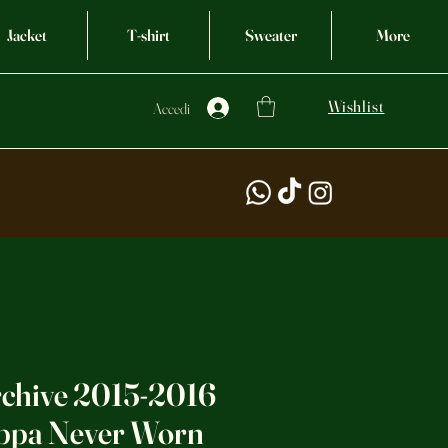
Jacket
T-shirt
Sweater
More
Wishlist
Accedi
rchive 2015-2016
ppa Never Worn