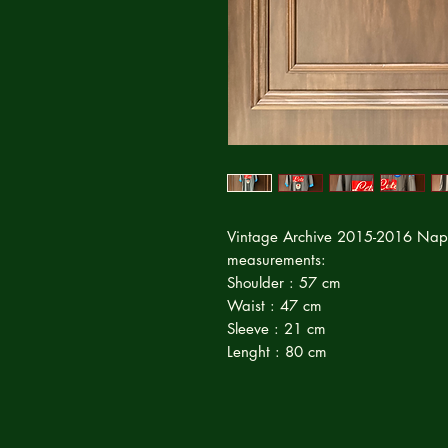
Vintage Archive 2015-2016 Napo
measurements:
Shoulder : 57 cm
Waist : 47 cm
Sleeve : 21 cm
Lenght : 80 cm