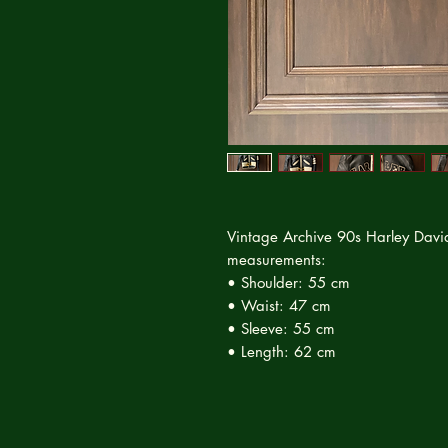
Vintage Archive 90s Harley Davi
measurements:
• Shoulder: 55 cm
• Waist: 47 cm
• Sleeve: 55 cm
• Length: 62 cm