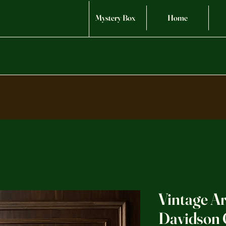
Mystery Box
Home
Vintage A
Davidson 