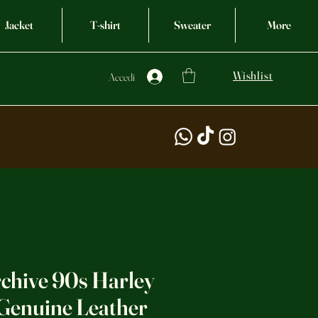
Jacket
T-shirt
Sweater
More
Wishlist
Accedi
rchive 90s Harley
Genuine Leather