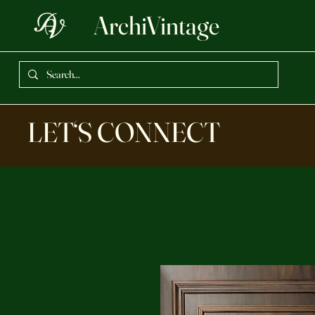
ArchiVintage
LET‘S CONNECT