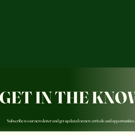
GET IN THE KNO
Subscribe to our newsletter and get updated on new arrivals and opportunities