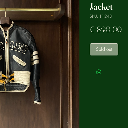
Jacket
SKU: 11248
Pr
€ 890.00
Sold out