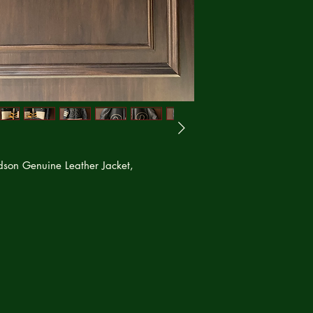
dson Genuine Leather Jacket,