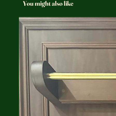
You might also like