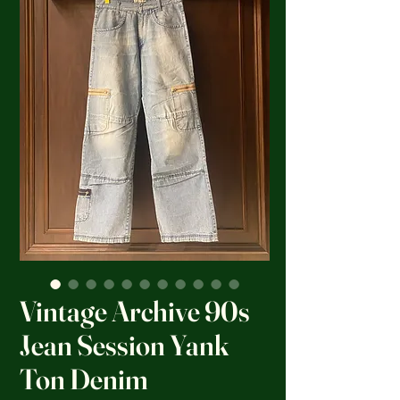
Vintage Archive 90s
Jean Session Yank
Ton Denim