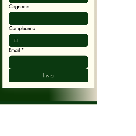
Cognome
Compleanno
Email
*
Invia
POLICY
Shipping & Returns