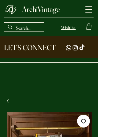
ArchiVintage
Wishlist
LET‘S CONNECT