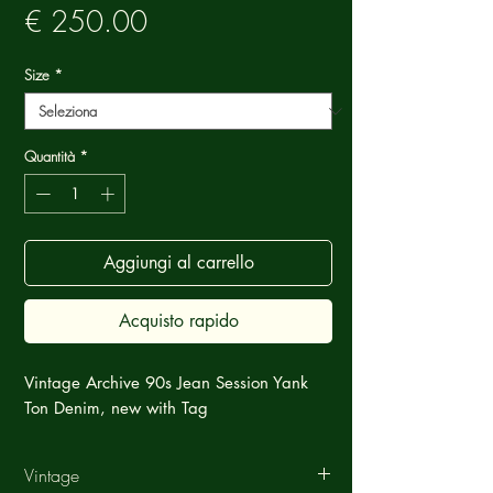
Prezzo
€ 250.00
Size
*
Quantità
*
Aggiungi al carrello
Acquisto rapido
Vintage Archive 90s Jean Session Yank
Ton Denim, new with Tag
Vintage