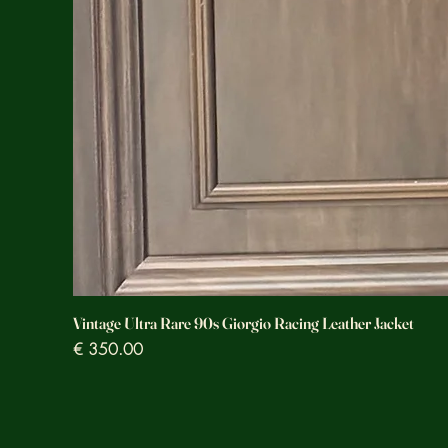
Vintage Ultra Rare 90s Giorgio Racing Leather Jacket
Prezzo
€ 350.00