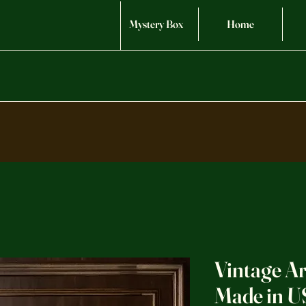
Mystery Box
Home
Vintage Ar
Made in U