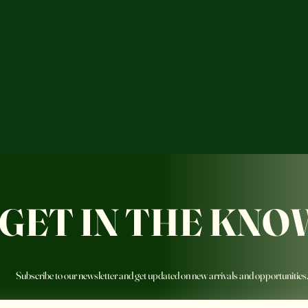
GET IN THE KNO
Subscribe to our newsletter and get updated on new arrivals and opportunities