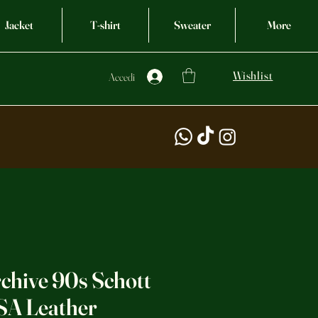
Jacket
T-shirt
Sweater
More
Wishlist
Accedi
chive 90s Schott
SA Leather