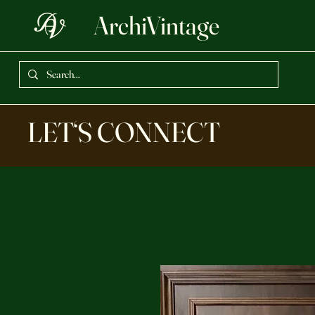
ArchiVintage
LET‘S CONNECT