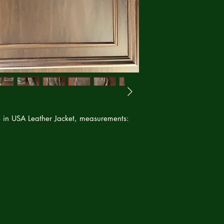
service can happen 
refund or credit to 
 in USA Leather Jacket, measurements: