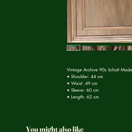
Vintage Archive 90s Schott Made
• Shoulder: 44 cm
• Waist: 49 cm
• Sleeve: 60 cm
• Length: 62 cm
You might also like