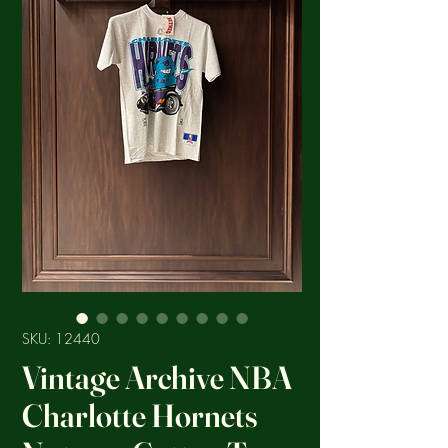
SKU: 12440
Vintage Archive NBA
Charlotte Hornets