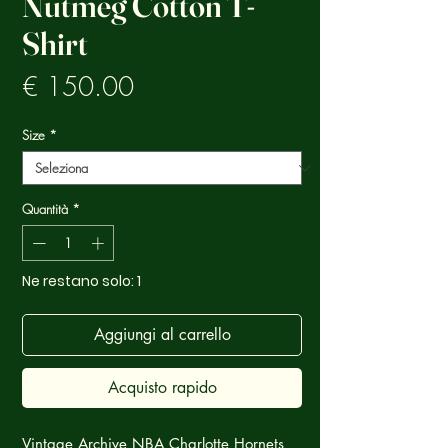
Nutmeg Cotton T-
Shirt
Prezzo
€ 150.00
Size
*
Quantità
*
Ne restano solo: 1
Aggiungi al carrello
Acquisto rapido
Vintage Archive NBA Charlotte Hornets