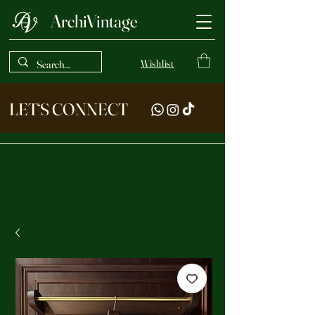
ArchiVintage
Wishlist
LET‘S CONNECT