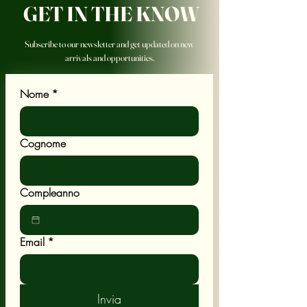
GET IN THE KNOW
Subscribe to our newsletter and get updated on new
arrivals and opportunities.
Nome
*
Cognome
Compleanno
Email
*
Invia