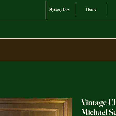
Mystery Box
Home
Vintage Ul
Michael 