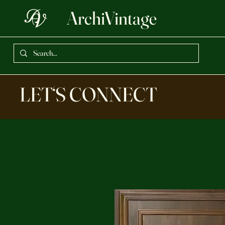
ArchiVintage
LET‘S CONNECT