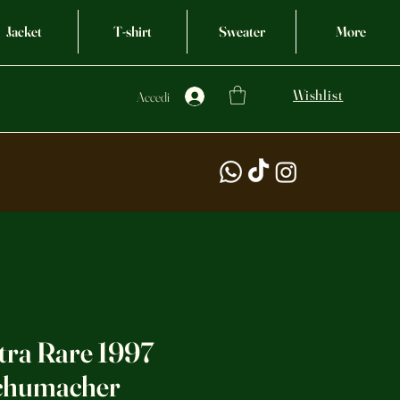
Jacket
T-shirt
Sweater
More
Wishlist
Accedi
tra Rare 1997
Schumacher