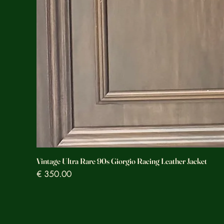
Vintage Ultra Rare 90s Giorgio Racing Leather Jacket
Prezzo
€ 350.00