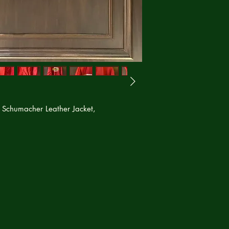
 Schumacher Leather Jacket,