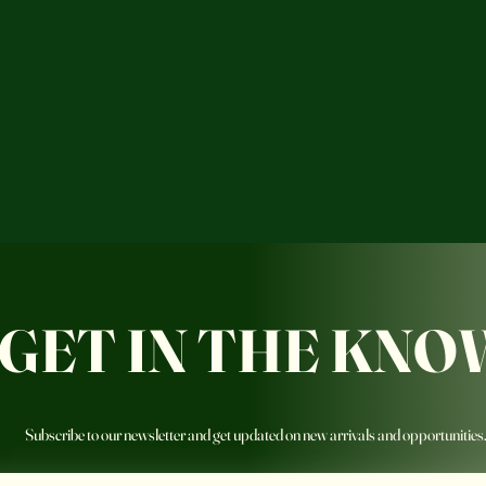
GET IN THE KNO
Subscribe to our newsletter and get updated on new arrivals and opportunities