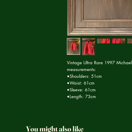
Vintage Ultra Rare 1997 Michael
measurements:
•Shoulders: 51cm
•Waist: 61cm
•Sleeve: 61cm
•Length: 73cm
You might also like