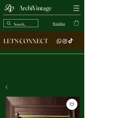
ArchiVintage
Wishlist
LET‘S CONNECT