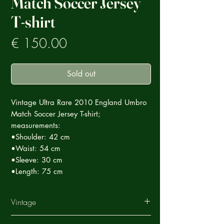
Match Soccer Jersey
T-shirt
Prezzo
€ 150.00
Sold out
Vintage Ultra Rare 2010 England Umbro
Match Soccer Jersey T-shirt;
measurements:
•Shoulder: 42 cm
•Waist: 54 cm
•Sleeve: 30 cm
•Length: 75 cm
Vintage
This Vintage garment is part of a careful