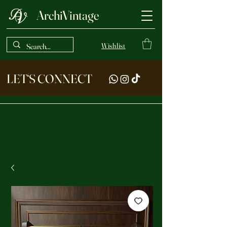
ArchiVintage
Wishlist
LET‘S CONNECT