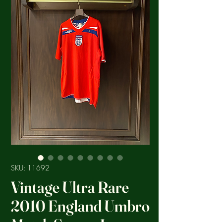
SKU: 11692
Vintage Ultra Rare
2010 England Umbro