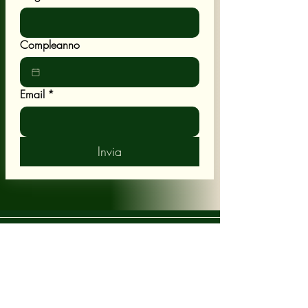
Compleanno
Email
*
Invia
POLICY
Shipping & Returns
Terms & Conditions