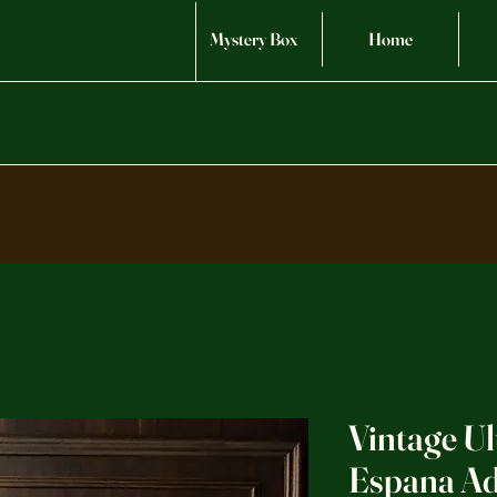
Mystery Box
Home
Vintage U
Espana Ad