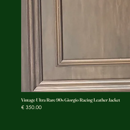
Vintage Ultra Rare 90s Giorgio Racing Leather Jacket
Prezzo
€ 350.00