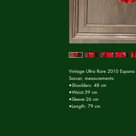
Vintage Ultra Rare 2010 Espana
Soccer, measurements:
•Shoulders: 48 cm
•Waist:59 cm
•Sleeve:26 cm
•Length: 79 cm