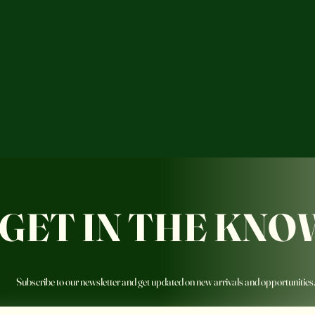
GET IN THE KNO
Subscribe to our newsletter and get updated on new arrivals and opportunities