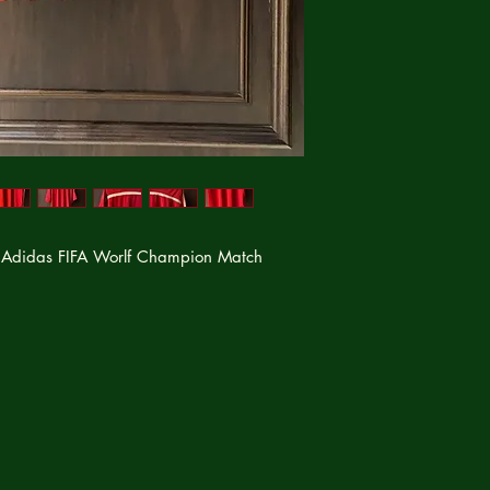
 Adidas FIFA Worlf Champion Match