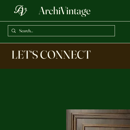
ArchiVintage
LET‘S CONNECT