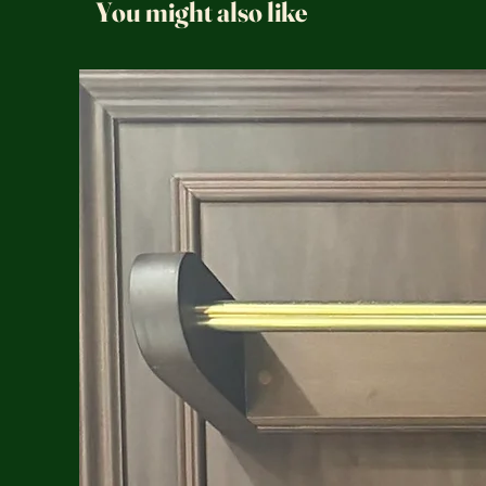
You might also like