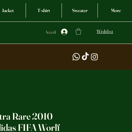
Jacket
T-shirt
Sweater
More
Wishlist
Accedi
ltra Rare 2010
idas FIFA Worlf