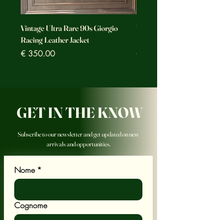
Vintage Ultra Rare 90s Giorgio
Vintage Ultra Rare Motorc
Racing Leather Jacket
Racing Leather Jacket
Prezzo
Prezzo
€ 350.00
€ 350.00
GET IN THE KNOW
Subscribe to our newsletter and get updated on new
arrivals and opportunities.
Nome
*
Cognome