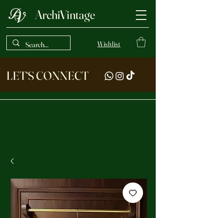
ArchiVintage
Wishlist
LET‘S CONNECT