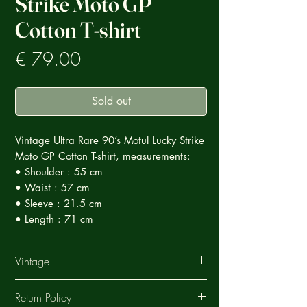
Strike Moto GP
Cotton T-shirt
Prezzo
€ 79.00
Sold out
Vintage Ultra Rare 90’s Motul Lucky Strike
Moto GP Cotton T-shirt, measurements:
• Shoulder : 55 cm
• Waist : 57 cm
• Sleeve : 21.5 cm
• Length : 71 cm
Vintage
This Vintage garment is part of a careful
Return Policy
selection of Ultra Rare products that tell a