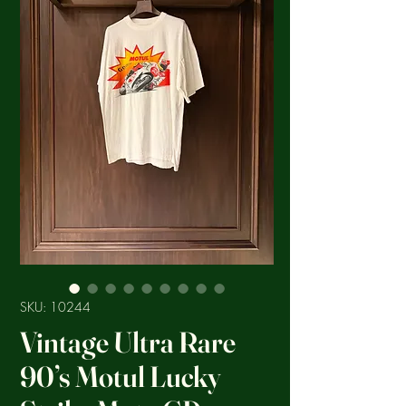
SKU: 10244
Vintage Ultra Rare
90’s Motul Lucky