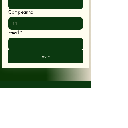
Compleanno
Email
*
Invia
POLICY
Shipping & Returns
Terms & Conditions