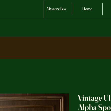
Mystery Box
Home
Vintage Ul
Alpha Spo