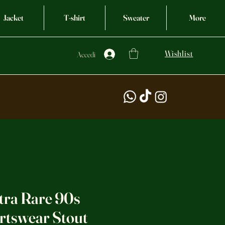
Jacket
T-shirt
Sweater
More
Wishlist
Accedi
tra Rare 90s
rtswear Stout