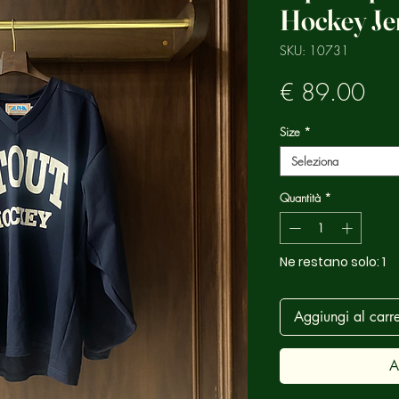
Hockey Je
SKU: 10731
Pre
€ 89.00
Size
*
Seleziona
Quantità
*
Ne restano solo: 1
Aggiungi al carre
A