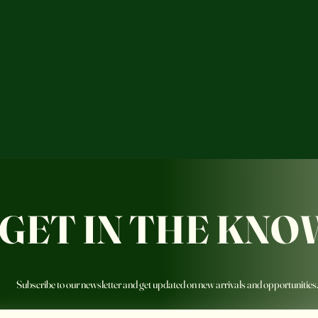
GET IN THE KNO
Subscribe to our newsletter and get updated on new arrivals and opportunities