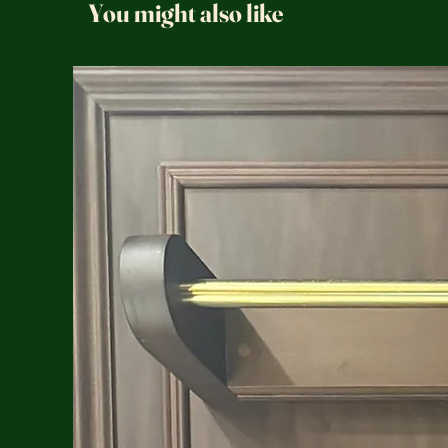
You might also like