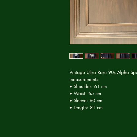
Vintage Ultra Rare 90s Alpha Spor
measurements:
• Shoulder: 61 cm
• Waist: 65 cm
• Sleeve: 60 cm
• Length: 81 cm