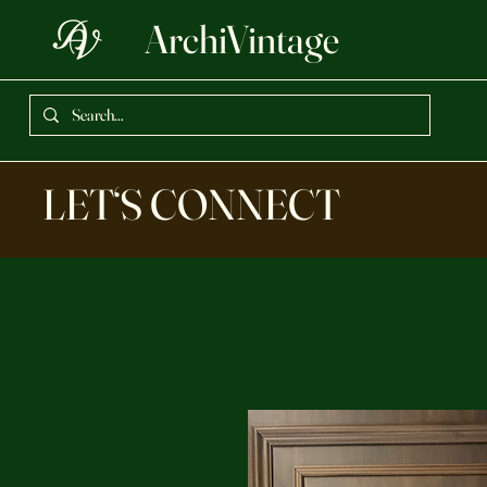
ArchiVintage
LET‘S CONNECT