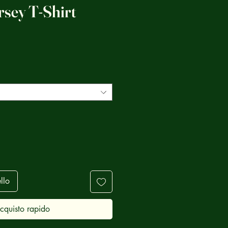
rsey T-Shirt
zzo
llo
cquisto rapido