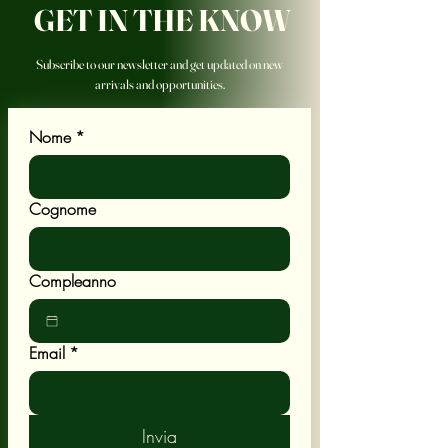
GET IN THE KNOW
Subscribe to our newsletter and get updated on new
arrivals and opportunities.
Nome
*
Cognome
Compleanno
Email
*
Invia