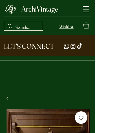
ArchiVintage
Wishlist
LET‘S CONNECT