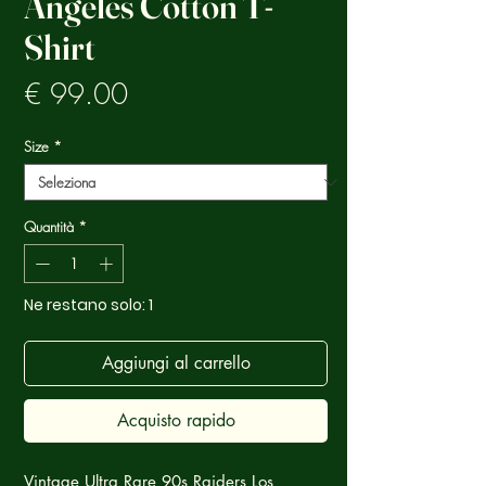
Angeles Cotton T-
Shirt
Prezzo
€ 99.00
Size
*
Quantità
*
Ne restano solo: 1
Aggiungi al carrello
Acquisto rapido
Vintage Ultra Rare 90s Raiders Los