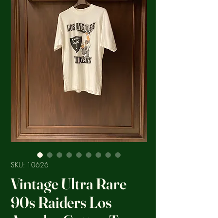
SKU: 10626
Vintage Ultra Rare
90s Raiders Los