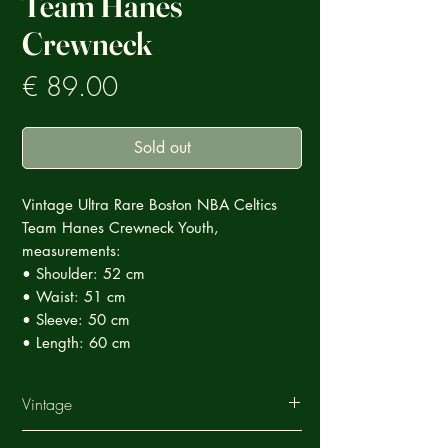
Team Hanes
Crewneck
Prezzo
€ 89.00
Sold out
Vintage Ultra Rare Boston NBA Celtics
Team Hanes Crewneck Youth,
measurements:
• Shoulder: 52 cm
• Waist: 51 cm
• Sleeve: 50 cm
• Length: 60 cm
Vintage
This Vintage garment is part of a careful