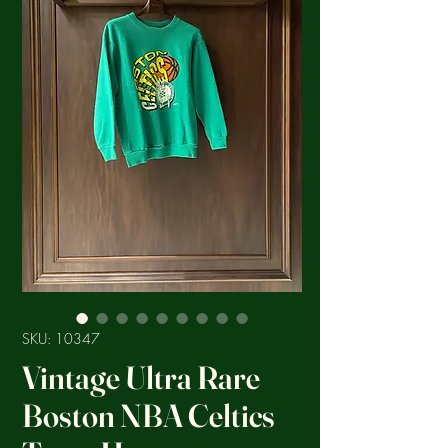
SKU: 10347
Vintage Ultra Rare
Boston NBA Celtics