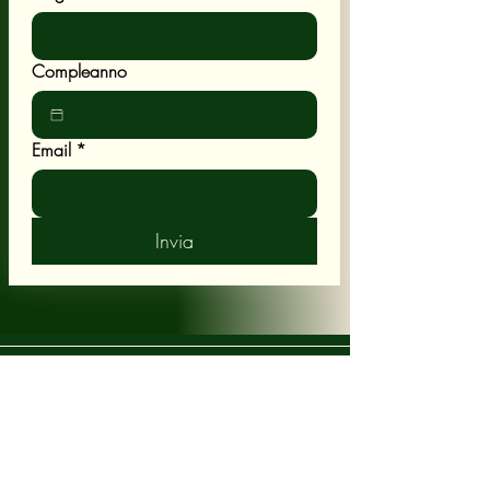
Compleanno
Email
*
Invia
POLICY
Shipping & Returns
Terms & Conditions