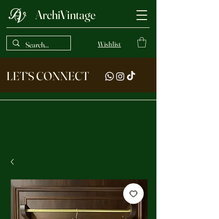
ArchiVintage
Wishlist
LET‘S CONNECT