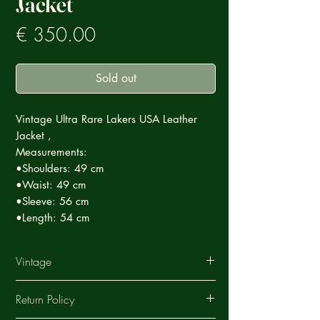
Jacket
Prezzo
€ 350.00
Sold out
Vintage Ultra Rare Lakers USA Leather
Jacket ,
Measurements:
•Shoulders: 49 cm
•Waist: 49 cm
•Sleeve: 56 cm
•Length: 54 cm
Vintage
This Vintage garment is part of a careful
Return Policy
selection of Ultra Rare products that tell a