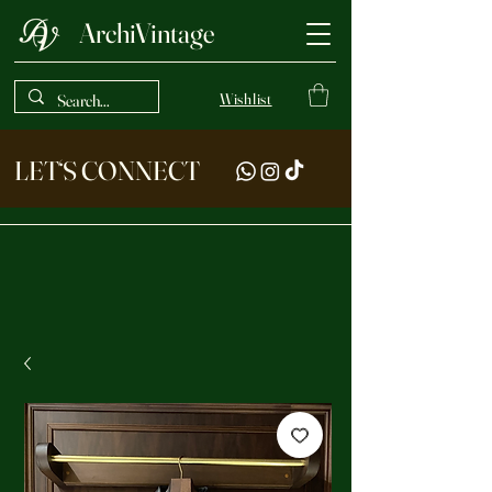
ArchiVintage
Wishlist
LET‘S CONNECT