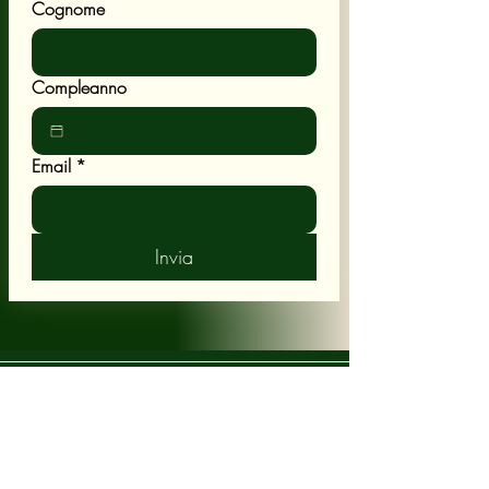
Cognome
Compleanno
Email
*
Invia
POLICY
Shipping & Returns
Terms & Conditions