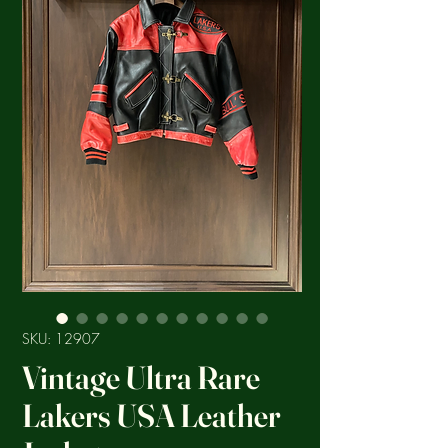
SKU: 12907
Vintage Ultra Rare
Lakers USA Leather