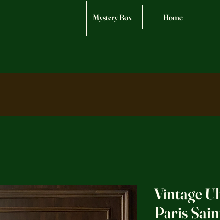
Mystery Box
Home
Vintage Ul
Paris Sai