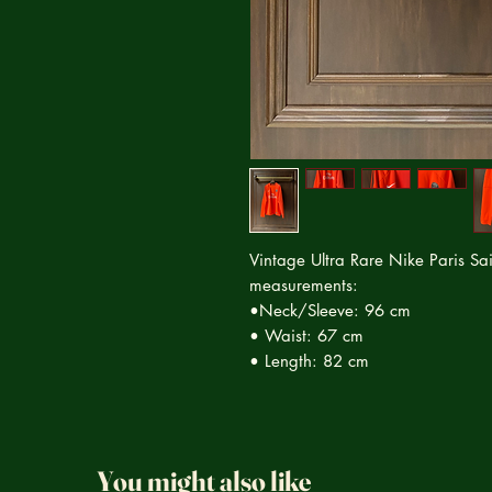
Vintage Ultra Rare Nike Paris Sai
measurements:
•Neck/Sleeve: 96 cm
• Waist: 67 cm
• Length: 82 cm
You might also like