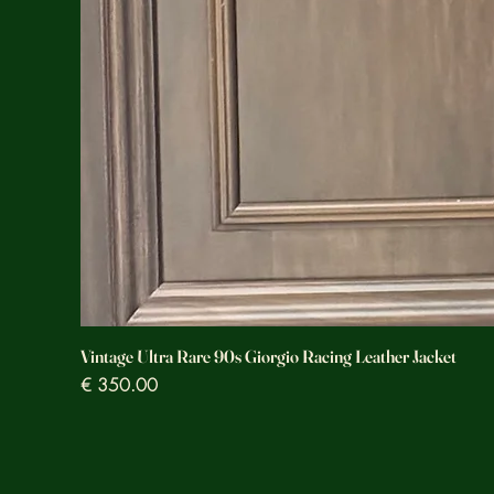
Vintage Ultra Rare 90s Giorgio Racing Leather Jacket
Prezzo
€ 350.00