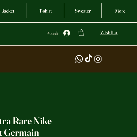
Jacket
T-shirt
Sweater
More
Wishlist
Accedi
tra Rare Nike
nt Germain