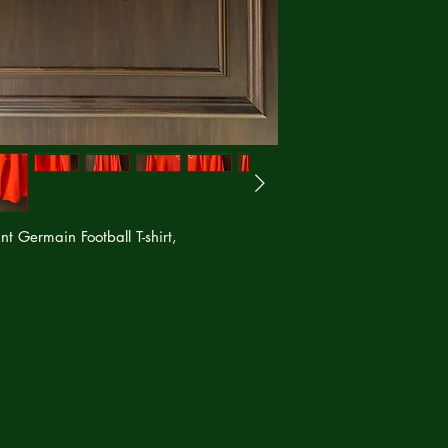
nt Germain Football T-shirt,