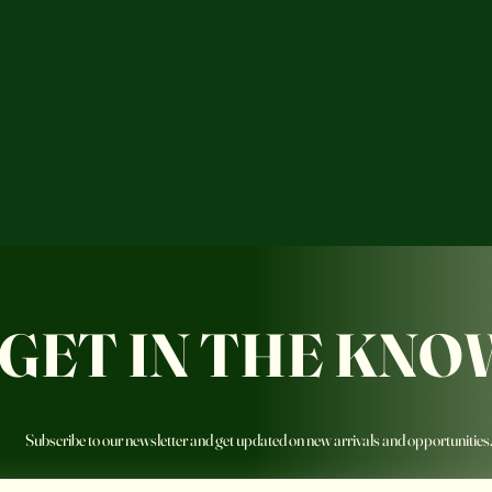
GET IN THE KNO
Subscribe to our newsletter and get updated on new arrivals and opportunities