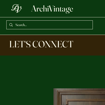
ArchiVintage
LET‘S CONNECT