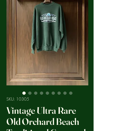
SKU: 10305
Vintage Ultra Rare
Old Orchard Beach