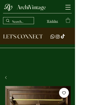
ArchiVintage
Wishlist
LET‘S CONNECT