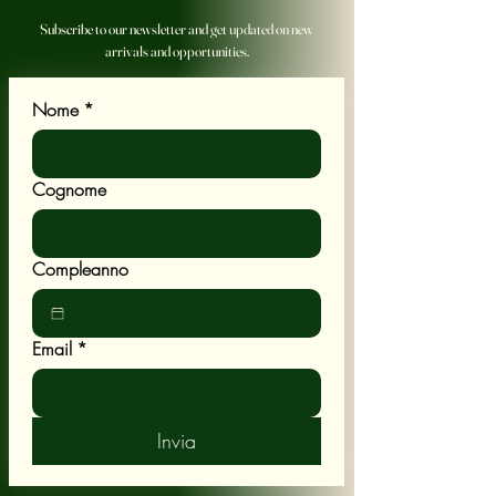
Subscribe to our newsletter and get updated on new
arrivals and opportunities.
Nome
*
Cognome
Compleanno
Email
*
Invia