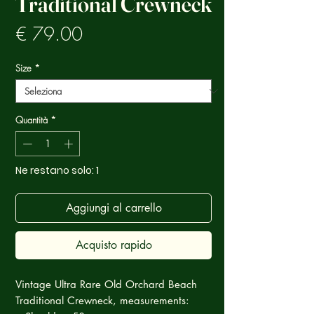
Traditional Crewneck
Prezzo
€ 79.00
Size
*
Quantità
*
Ne restano solo: 1
Aggiungi al carrello
Acquisto rapido
Vintage Ultra Rare Old Orchard Beach
Traditional Crewneck, measurements: