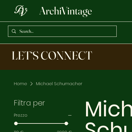
ArchiVintage
LET‘S CONNECT
Home
Michael Schumacher
Mich
Filtra per
Prezzo
Sch