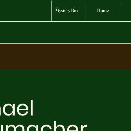
Mystery Box
Home
ael
umacher