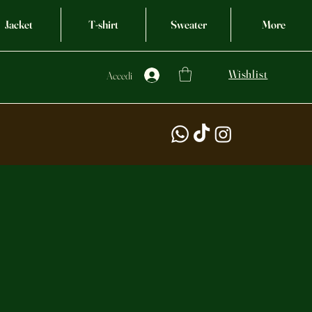
Jacket
T-shirt
Sweater
More
Wishlist
Accedi