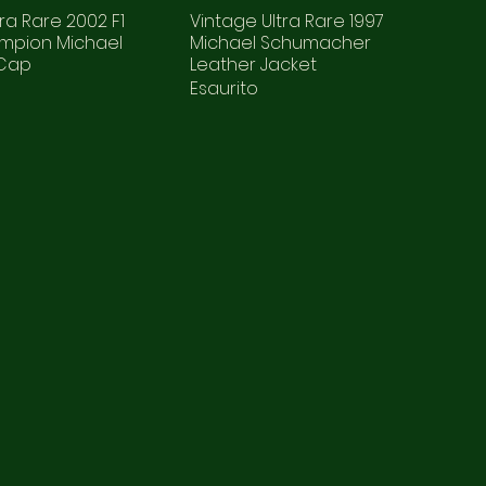
ra Rare 2002 F1
Vintage Ultra Rare 1997
mpion Michael
Michael Schumacher
 Cap
Leather Jacket
Esaurito