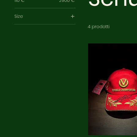
110 €
2900 €
Size
XL
4 prodotti