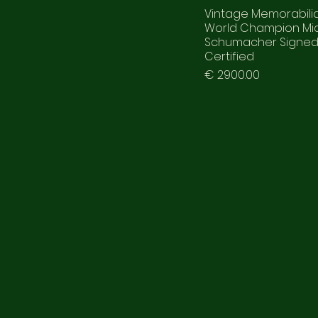
Vintage Memorabilia
World Champion Mi
Schumacher Signe
Certified
Prezzo
€ 2900.00