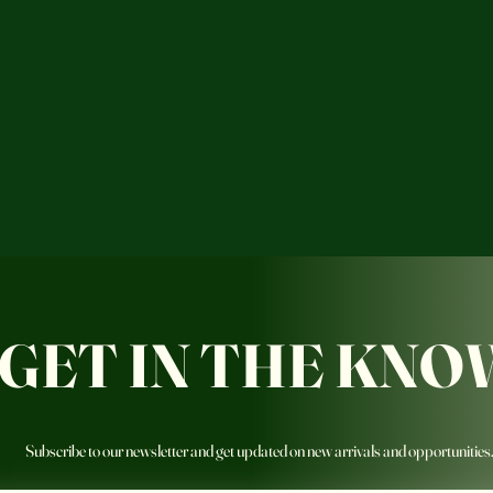
GET IN THE KNO
Subscribe to our newsletter and get updated on new arrivals and opportunities