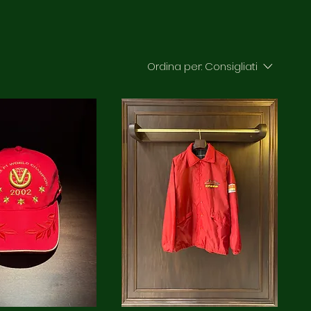
Ordina per:
Consigliati