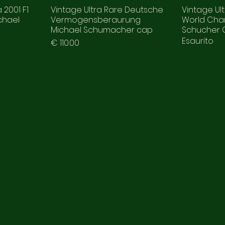
 2001 F1
Vintage Ultra Rare Deutsche
Vintage Ult
chael
Vermogensberaurung
World Cha
d
Michael Schumacher cap
Schucher
Esaurito
Prezzo
€ 110.00