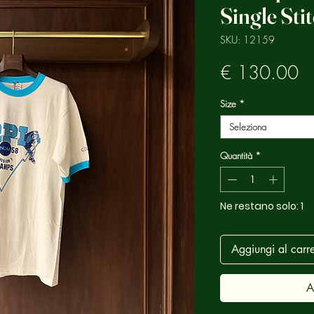
Single Sti
SKU: 12159
Pr
€ 130.00
Size
*
Seleziona
Quantità
*
Ne restano solo: 1
Aggiungi al carre
A