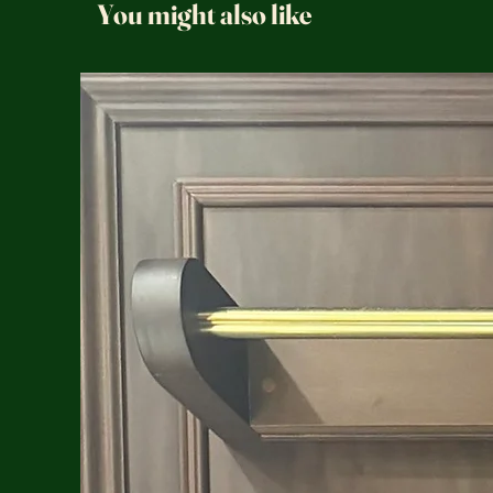
You might also like