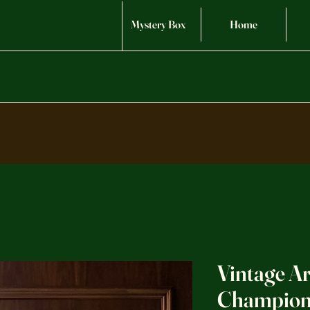
Mystery Box
Home
Vintage A
Champions