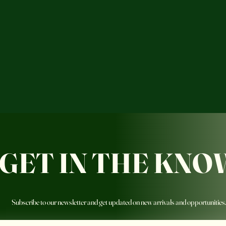
GET IN THE KNO
Subscribe to our newsletter and get updated on new arrivals and opportunities