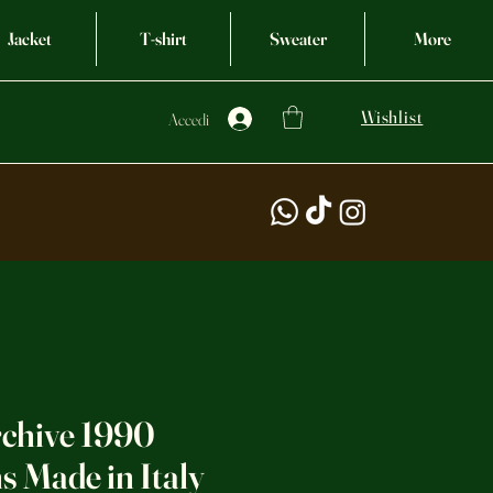
Jacket
T-shirt
Sweater
More
Wishlist
Accedi
rchive 1990
 Made in Italy