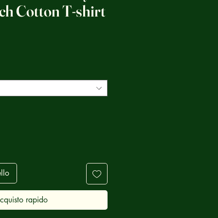
tch Cotton T-shirt
ezzo
llo
cquisto rapido