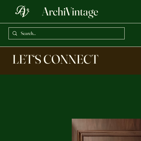
ArchiVintage
LET‘S CONNECT