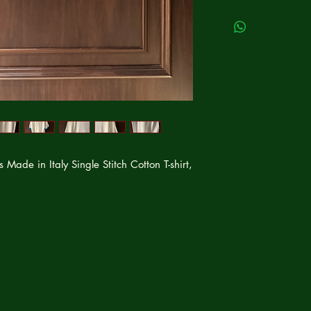
ade in Italy Single Stitch Cotton T-shirt,