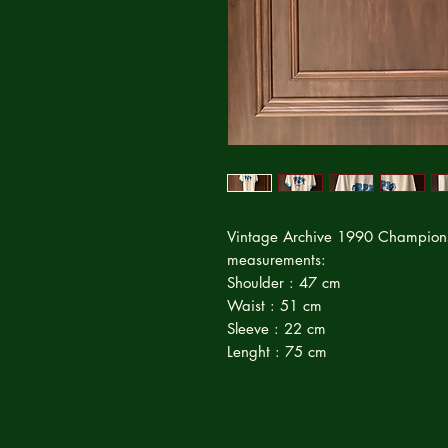
Vintage Archive 1990 Champions M
measurements:
Shoulder : 47 cm
Waist : 51 cm
Sleeve : 22 cm
Lenght : 75 cm