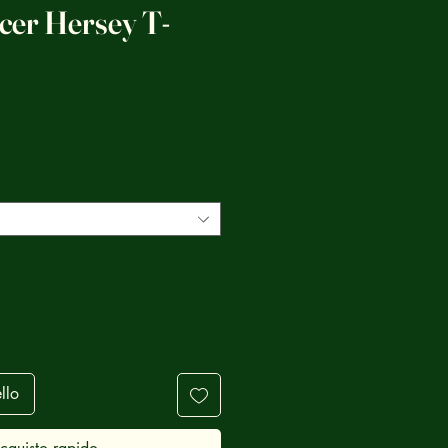
cer Hersey T-
ezzo
llo