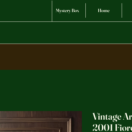
Mystery Box
Home
Vintage A
2001 Fior