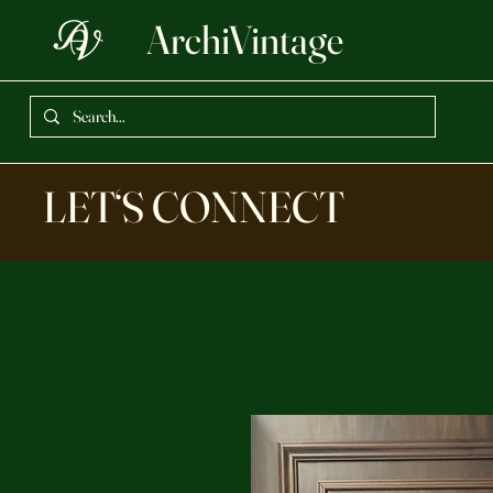
ArchiVintage
LET‘S CONNECT