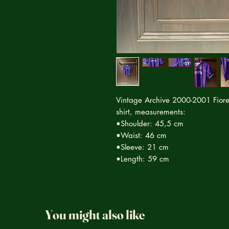
Vintage Archive 2000-2001 Fiore
shirt, measurements:
•Shoulder: 45,5 cm
•Waist: 46 cm
•Sleeve: 21 cm
•Length: 59 cm
You might also like