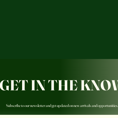
GET IN THE KNO
Subscribe to our newsletter and get updated on new arrivals and opportunities