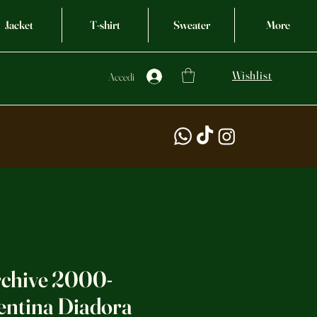
Jacket
T-shirt
Sweater
More
Wishlist
Accedi
rchive 2000-
entina Diadora