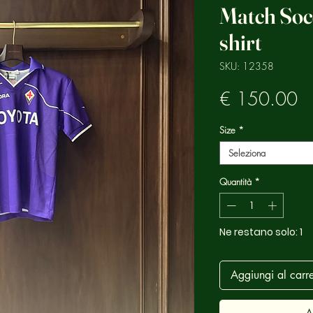
Match Soc
shirt
SKU: 12358
Pr
€ 150.00
Size
*
Seleziona
Quantità
*
Ne restano solo: 1
Aggiungi al carre