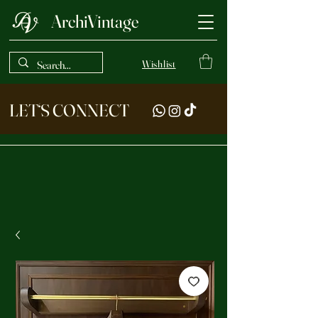
ArchiVintage
Wishlist
LET‘S CONNECT