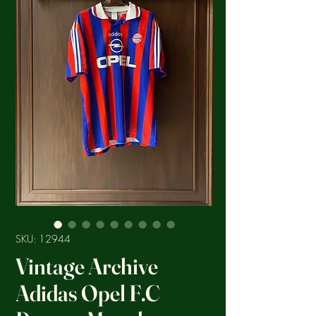
SKU: 12944
Vintage Archive
Adidas Opel F.C