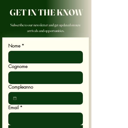
GET IN THE KNOW
Subscribe to our newsletter and get updated on new
arrivals and opportunities.
Nome
*
Cognome
Compleanno
Email
*