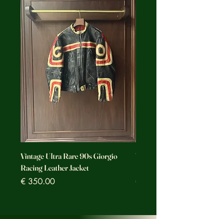
Vintage Ultra Rare 90s Giorgio
Vintage Ultra Rare Motorc
Racing Leather Jacket
Racing Leather Jacket
Prezzo
Prezzo
€ 350.00
€ 350.00