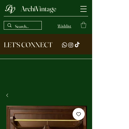
ArchiVintage
Wishlist
LET‘S CONNECT