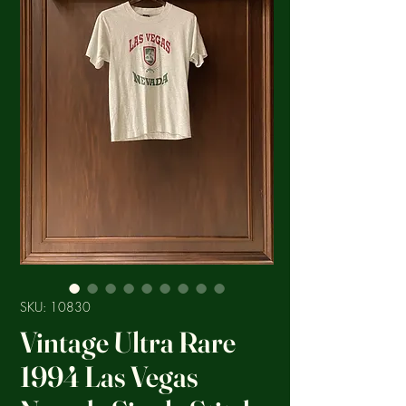
SKU: 10830
Vintage Ultra Rare
1994 Las Vegas