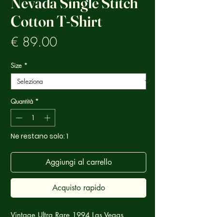
Nevada Single Stitch
Cotton T-Shirt
Prezzo
€ 89.00
Size
*
Quantità
*
Ne restano solo: 1
Aggiungi al carrello
Acquisto rapido
Vintage Ultra Rare 1994 Las Vegas