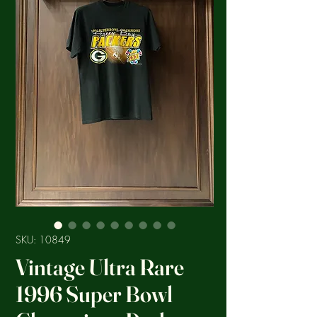
SKU: 10849
Vintage Ultra Rare
1996 Super Bowl