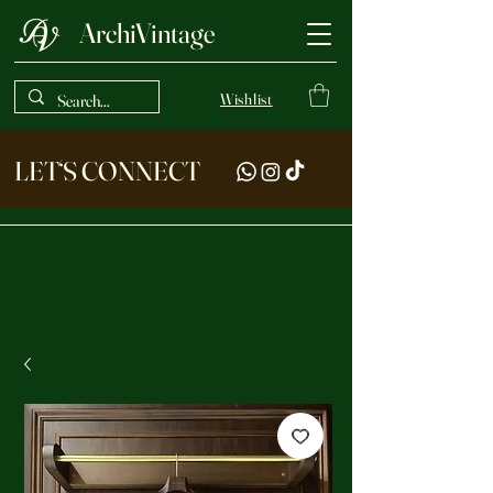
ArchiVintage
Wishlist
LET‘S CONNECT