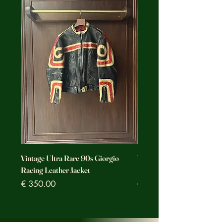
Vintage Ultra Rare 90s Giorgio
Vintage Ultra Rare Motorc
Racing Leather Jacket
Racing Leather Jacket
Prezzo
Prezzo
€ 350.00
€ 350.00