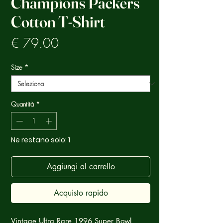
Champions Packers
Cotton T-Shirt
Prezzo
€ 79.00
Size
*
Quantità
*
Ne restano solo: 1
Aggiungi al carrello
Acquisto rapido
Vintage Ultra Rare 1996 Super Bowl