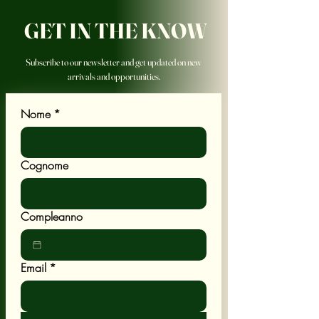
GET IN THE KNOW
Subscribe to our newsletter and get updated on new
arrivals and opportunities.
Nome
*
Cognome
Compleanno
Email
*