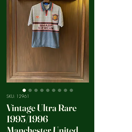
SKU: 12961
Vintage Ultra Rare
1995/1996
Manchester United