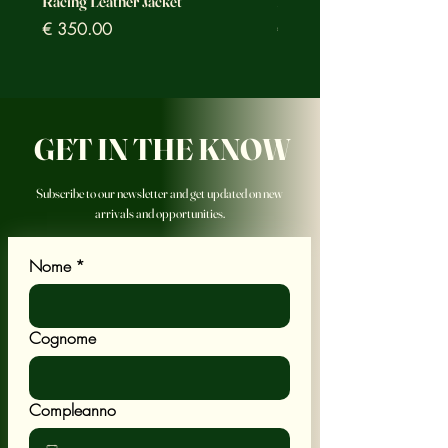
Racing Leather Jacket
Racing Leather Jacket
Prezzo
Prezzo
€ 350.00
€ 350.00
GET IN THE KNOW
Subscribe to our newsletter and get updated on new
arrivals and opportunities.
Nome
*
Cognome
Compleanno