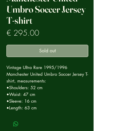
Umbro Soccer Jersey
T-shirt
Prezzo
€ 295.00
Sold out
Vintage Ultra Rare 1995/1996
Manchester United Umbro Soccer Jersey T-
shirt, measurements:
•Shoulders: 52 cm
•Waist: 47 cm
•Sleeve: 16 cm
•Length: 63 cm