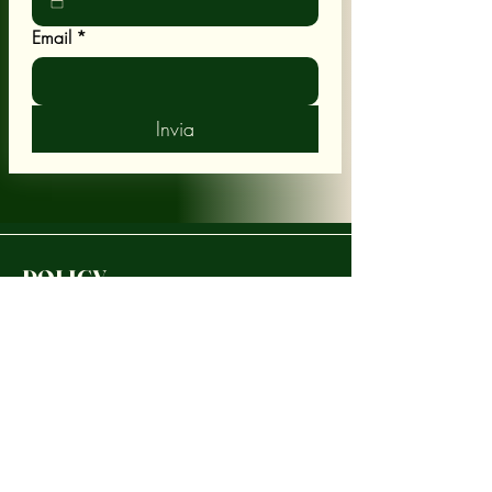
Email
*
Invia
POLICY
Shipping & Returns
Terms & Conditions
CUSTOMER CARE