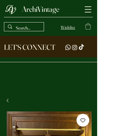
ArchiVintage
Wishlist
LET‘S CONNECT