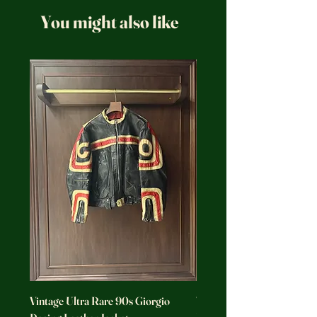
You might also like
Vintage Ultra Rare 90s Giorgio
Vintage Ultra Rare Motorc