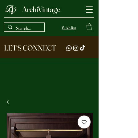
ArchiVintage
Wishlist
LET‘S CONNECT