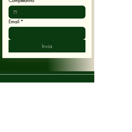
Compleanno
Email
*
Invia
POLICY
Shipping & Returns
Terms & Conditions
CUSTOMER CARE