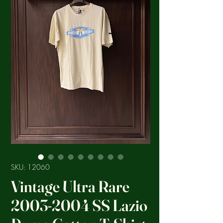
SKU: 12060
Vintage Ultra Rare
2003-2004 SS Lazio