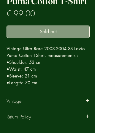
Puma Cotton T-Shirt
Prezzo
€ 99.00
Sold out
Vintage Ultra Rare 2003-2004 SS Lazio
Puma Cotton T-Shirt, measurements :
•Shoulder: 53 cm
•Waist: 47 cm
•Sleeve: 21 cm
•Length: 70 cm
Vintage
This Vintage garment is part of a careful
Return Policy
selection of Ultra Rare products that tell a
story, each special in its own way.
ArchiVintage offers a return service on all