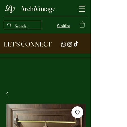
ArchiVintage
Wishlist
LET‘S CONNECT