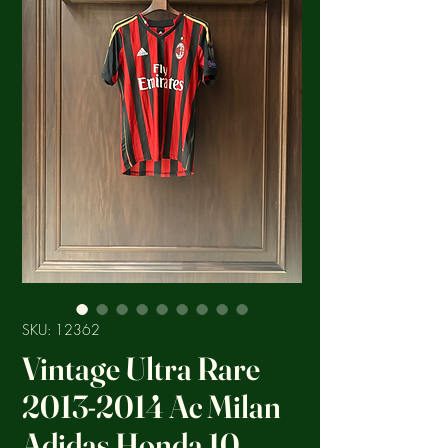
SKU: 12362
Vintage Ultra Rare
2013-2014 Ac Milan
Adidas Honda 10