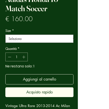
Match Soccer
Prezzo
€ 160.00
Size
*
Quantità
*
Ne restano solo: 1
Aggiungi al carrello
Acquisto rapido
Vintage Ultra Rare 2013-2014 Ac Milan