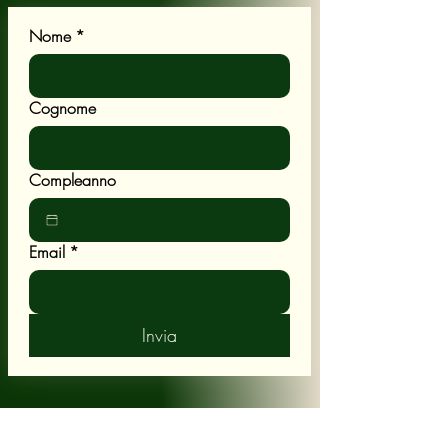
Nome
*
Cognome
Compleanno
Email
*
Invia