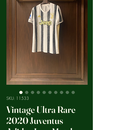
SKU: 11533
Vintage Ultra Rare
2020 Juventus