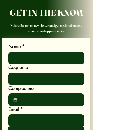
GET IN THE KNOW
Subscribe to our newsletter and get updated on new
arrivals and opportunities.
Nome
*
Cognome
Compleanno
Email
*