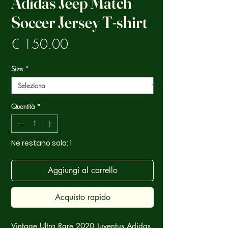
Adidas Jeep Match
Soccer Jersey T-shirt
Prezzo
€ 150.00
Size
*
Quantità
*
Ne restano solo: 1
Aggiungi al carrello
Acquisto rapido
Vintage Ultra Rare 2020 Juventus Adidas