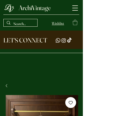
ArchiVintage
Wishlist
LET‘S CONNECT