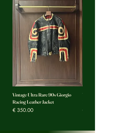
Vintage Ultra Rare 90s Giorgio
Vintage Ultra Rare Motorc
Racing Leather Jacket
Racing Leather Jacket
Prezzo
Prezzo
€ 350.00
€ 350.00