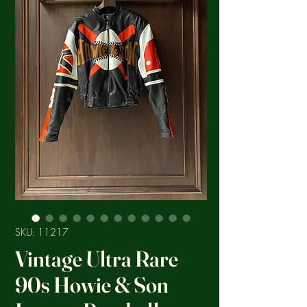
SKU: 11217
Vintage Ultra Rare
90s Howie & Son