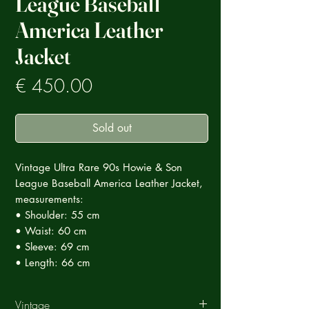
League Baseball
America Leather
Jacket
Prezzo
€ 450.00
Sold out
Vintage Ultra Rare 90s Howie & Son
League Baseball America Leather Jacket,
measurements:
• Shoulder: 55 cm
• Waist: 60 cm
• Sleeve: 69 cm
• Length: 66 cm
Vintage