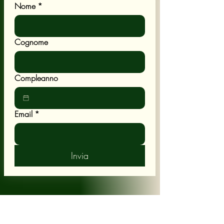
Nome
*
Cognome
Compleanno
Email
*
Invia
POLICY