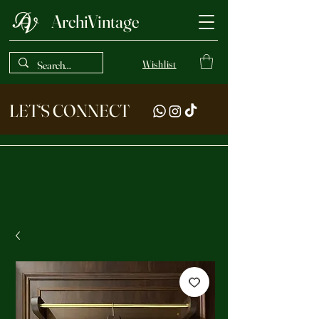
ArchiVintage
Wishlist
LET‘S CONNECT