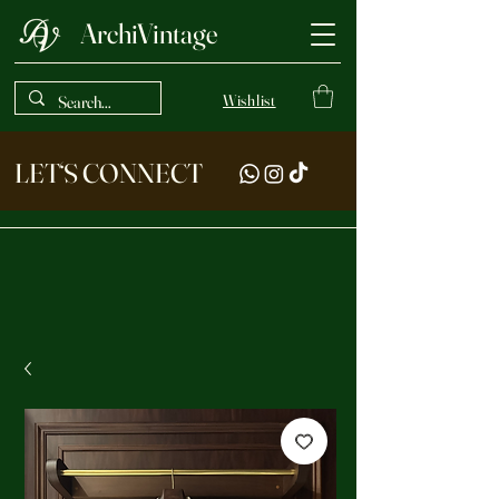
ArchiVintage
Wishlist
LET‘S CONNECT