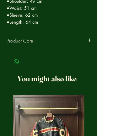
•Shoulder: 49 cm
•Waist: 51 cm
•Sleeve: 62 cm
•Length: 64 cm
Product Care
Clean the leather periodically to ensure
decades of life and moisturize it with a
specific conditioner, ask our staff for the
ideal product for your garment.
You might also like