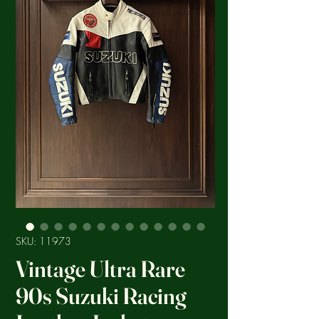
SKU: 11973
Vintage Ultra Rare
90s Suzuki Racing