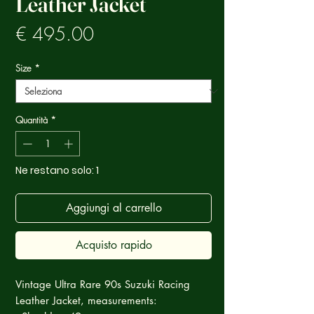
Leather Jacket
Prezzo
€ 495.00
Size
*
Quantità
*
Ne restano solo: 1
Aggiungi al carrello
Acquisto rapido
Vintage Ultra Rare 90s Suzuki Racing
Leather Jacket, measurements: