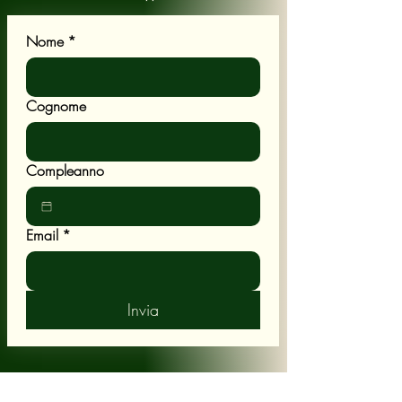
Nome
*
Cognome
Compleanno
Email
*
Invia