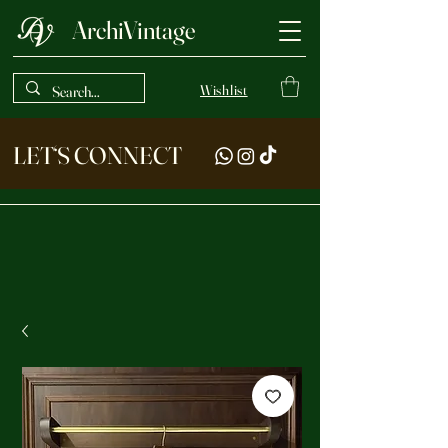
ArchiVintage
Wishlist
LET‘S CONNECT