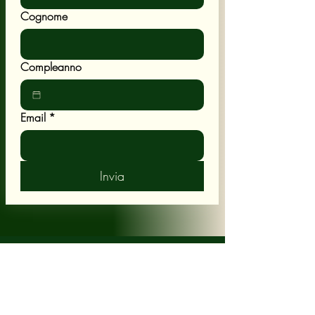
Cognome
Compleanno
Email
*
Invia
POLICY
Shipping & Returns