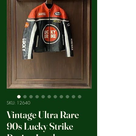
SKU: 12640
Vintage Ultra Rare
90s Lucky Strike