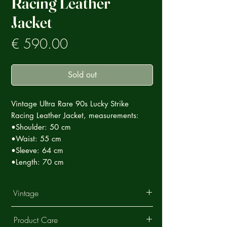
Racing Leather
Jacket
Prezzo
€ 590.00
Sold out
Vintage Ultra Rare 90s Lucky Strike
Racing Leather Jacket, measurements:
•Shoulder: 50 cm
•Waist: 55 cm
•Sleeve: 64 cm
•Length: 70 cm
Vintage
This Vintage garment is part of a careful
Product Care
selection of Ultra Rare products that tell a