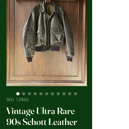
SKU: 12866
Vintage Ultra Rare
90s Schott Leather