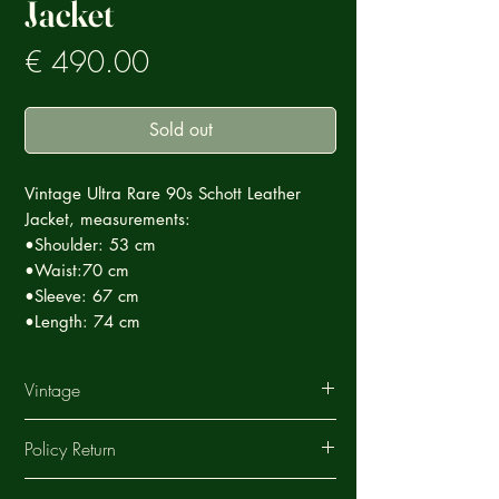
Jacket
Prezzo
€ 490.00
Sold out
Vintage Ultra Rare 90s Schott Leather
Jacket, measurements:
•Shoulder: 53 cm
•Waist:70 cm
•Sleeve: 67 cm
•Length: 74 cm
Vintage
This Vintage garment is part of a careful
Policy Return
selection of Ultra Rare products that tell a
story, each special in its own way.
ArchiVintage offers a return service on all