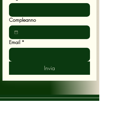
Compleanno
Email
*
Invia
POLICY
Shipping & Returns
Terms & Conditions