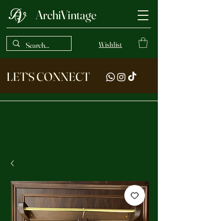
ArchiVintage
Wishlist
LET‘S CONNECT