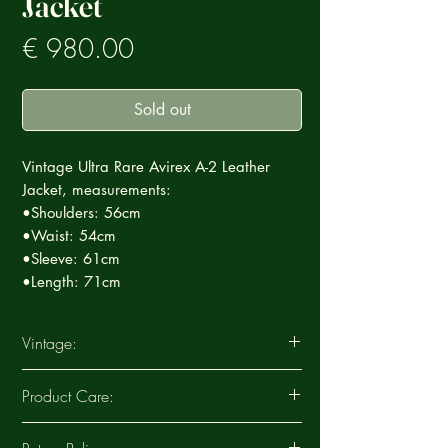
Jacket
Prezzo
€ 980.00
Sold out
Vintage Ultra Rare Avirex A-2 Leather
Jacket, measurements:
•Shoulders: 56cm
•Waist: 54cm
•Sleeve: 61cm
•Length: 71cm
Vintage:
This Vintage garment is part of a careful
Product Care:
selection of Ultra Rare products that tell a
story, each special in its own way. Each
Clean the leather periodically to ensure