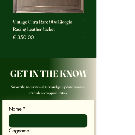
Vintage Ultra Rare 90s Giorgio
Vintage Ultra Rare Motorc
Racing Leather Jacket
Racing Leather Jacket
Prezzo
Prezzo
€ 350.00
€ 350.00
GET IN THE KNOW
Subscribe to our newsletter and get updated on new
arrivals and opportunities.
Nome
*
Cognome