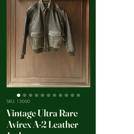
SKU: 13060
Vintage Ultra Rare
Avirex A-2 Leather