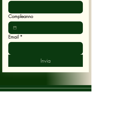
Compleanno
Email
*
Invia
POLICY
Shipping & Returns
Terms & Conditions