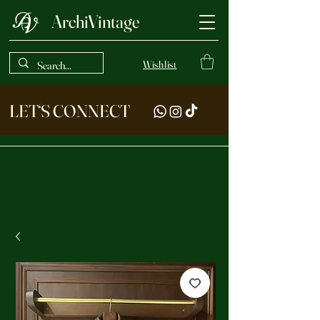
ArchiVintage
Wishlist
LET‘S CONNECT