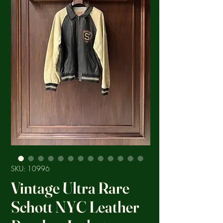
SKU: 10996
Vintage Ultra Rare
Schott NYC Leather