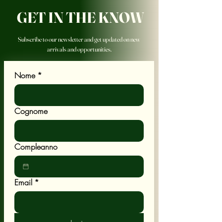
GET IN THE KNOW
Subscribe to our newsletter and get updated on new
arrivals and opportunities.
Nome
*
Cognome
Compleanno
Email
*