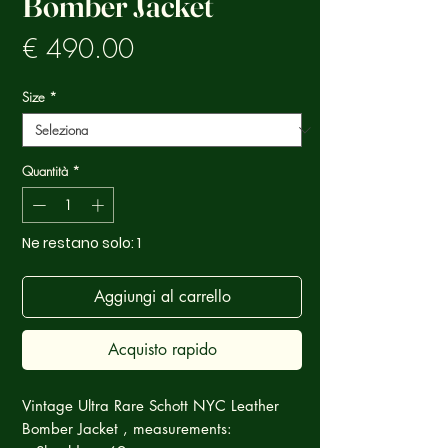
Bomber Jacket
Prezzo
€ 490.00
Size
*
Quantità
*
Ne restano solo: 1
Aggiungi al carrello
Acquisto rapido
Vintage Ultra Rare Schott NYC Leather
Bomber Jacket , measurements: