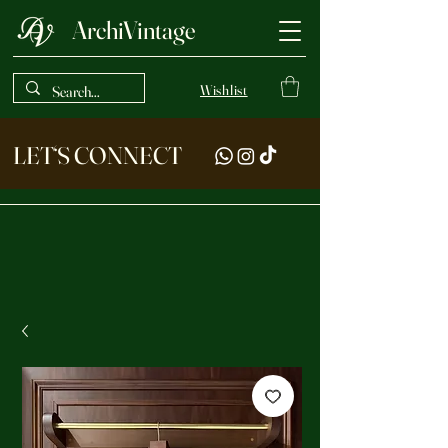
ArchiVintage
Wishlist
LET‘S CONNECT