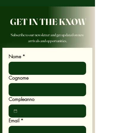
GET IN THE KNOW
Subscribe to our newsletter and get updated on new
arrivals and opportunities.
Nome
*
Cognome
Compleanno
Email
*