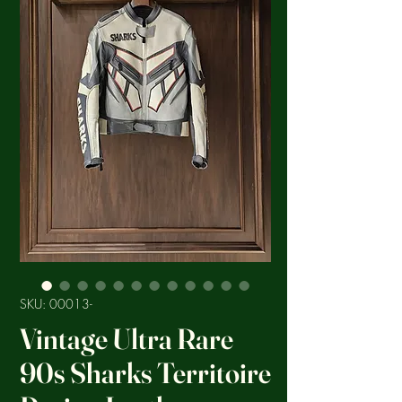
SKU: 00013-
Vintage Ultra Rare
90s Sharks Territoire