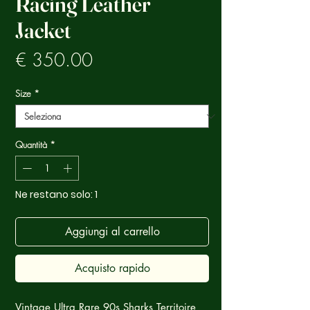
Racing Leather
Jacket
Prezzo
€ 350.00
Size
*
Quantità
*
Ne restano solo: 1
Aggiungi al carrello
Acquisto rapido
Vintage Ultra Rare 90s Sharks Territoire