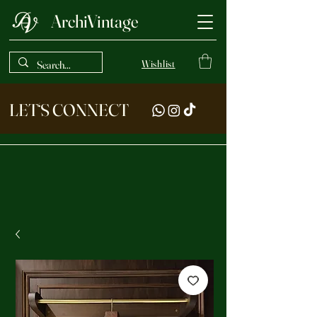
ArchiVintage
Wishlist
LET‘S CONNECT